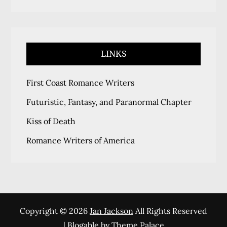
LINKS
First Coast Romance Writers
Futuristic, Fantasy, and Paranormal Chapter
Kiss of Death
Romance Writers of America
Copyright © 2026
Jan Jackson
All Rights Reserved
| Blogable by
Theme Palace