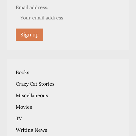
Email address:
Books
Crazy Cat Stories
Miscellaneous
Movies
TV
Writing News