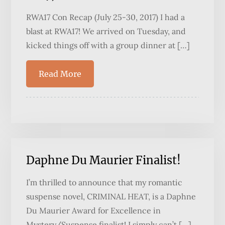
RWA17 Con Recap (July 25-30, 2017) I had a
blast at RWA17! We arrived on Tuesday, and
kicked things off with a group dinner at […]
Read More
Daphne Du Maurier Finalist!
I’m thrilled to announce that my romantic
suspense novel, CRIMINAL HEAT, is a Daphne
Du Maurier Award for Excellence in
Mystery/Suspense finalist! I simply can’t […]