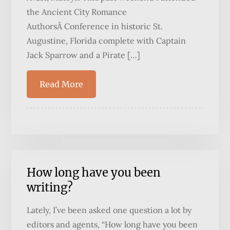
the Ancient City Romance
AuthorsÂ Conference in historic St.
Augustine, Florida complete with Captain
Jack Sparrow and a Pirate […]
Read More
How long have you been
writing?
Lately, I’ve been asked one question a lot by
editors and agents, “How long have you been