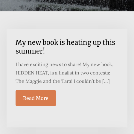
My new book is heating up this
summer!
I have exciting news to share! My new book,
HIDDEN HEAT, is a finalist in two contests:
The Maggie and the Tara! I couldn’t be […]
Read More