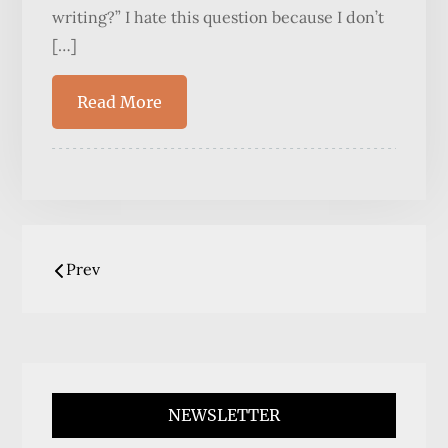
writing?” I hate this question because I don’t
[…]
Read More
Posts
Prev
navigation
NEWSLETTER