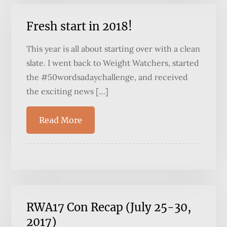
Fresh start in 2018!
This year is all about starting over with a clean
slate. I went back to Weight Watchers, started
the #50wordsadaychallenge, and received
the exciting news […]
Read More
RWA17 Con Recap (July 25-30,
2017)