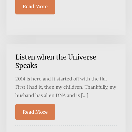
Read More
Listen when the Universe
Speaks
2014 is here and it started off with the flu.
First I had it, then my children. Thankfully, my
husband has alien DNA and is […]
Read More