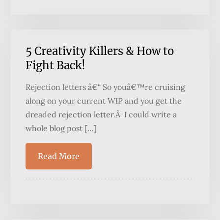
5 Creativity Killers & How to
Fight Back!
Rejection letters â€“ So youâ€™re cruising
along on your current WIP and you get the
dreaded rejection letter.Â I could write a
whole blog post […]
Read More