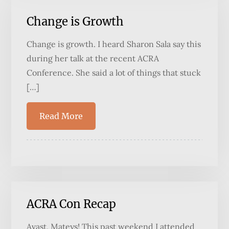
Change is Growth
Change is growth. I heard Sharon Sala say this
during her talk at the recent ACRA
Conference. She said a lot of things that stuck
[…]
Read More
ACRA Con Recap
Avast, Mateys! This past weekend I attended