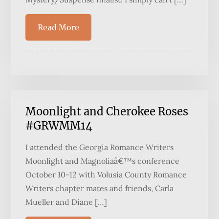
Read More
Moonlight and Cherokee Roses
#GRWMM14
I attended the Georgia Romance Writers
Moonlight and Magnoliaâ€™s conference
October 10-12 with Volusia County Romance
Writers chapter mates and friends, Carla
Mueller and Diane […]