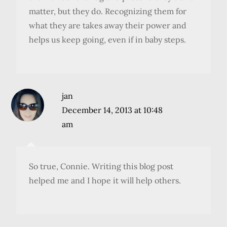
matter, but they do. Recognizing them for
what they are takes away their power and
helps us keep going, even if in baby steps.
jan
December 14, 2013 at 10:48
am
So true, Connie. Writing this blog post
helped me and I hope it will help others.