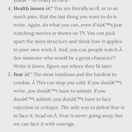
youâ€™re ready to rock!
Health issues
â€“ You are literally so ill, or in so
much pain, that the last thing you want to do is
write. Again, do what you can, even if itâ€™s just
watching movies or shows on TV. You can pick
apart the story structure and think how it applies
to your own work.Â And, you can people watch.Â
See someone who would be a great character?
Write it down, figure out where they fit later.
Fear
â€“ The most insidious and the hardest to
combat. Â This can stop you cold. If you donâ€™t
write, you donâ€™t have to submit. If you
donâ€™t submit, you donâ€™t have to face
rejection or critique. The only way to defeat fear is
to face it, head on.Â Fear is never going away, but
we can face it with courage.