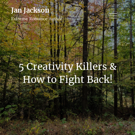
Skip
Jan Jackson
to
Extreme Romance Author
content
5 Creativity Killers &
How to Fight Back!