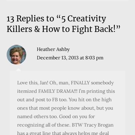
13 Replies to “5 Creativity
Killers & How to Fight Back!”
Heather Ashby
December 13, 2013 at 8:03 pm
Love this, Jan! Oh, man, FINALLY somebody
itemized FAMILY DRAMA!!! I’m printing this
out and post to FB too. You hit on the high
ones that most people know about, but you
named others too. Good on you for
recognizing all of these. BTW Tracy Brogan
has a great line that always helps me deal