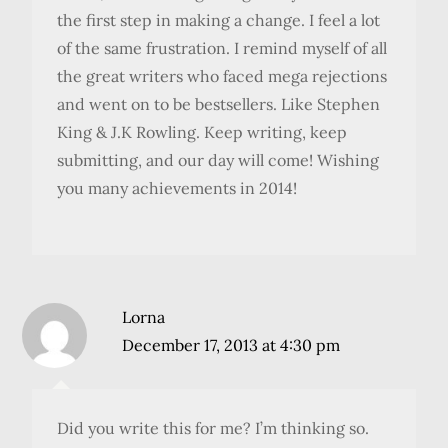
the first step in making a change. I feel a lot
of the same frustration. I remind myself of all
the great writers who faced mega rejections
and went on to be bestsellers. Like Stephen
King & J.K Rowling. Keep writing, keep
submitting, and our day will come! Wishing
you many achievements in 2014!
Lorna
December 17, 2013 at 4:30 pm
Did you write this for me? I’m thinking so.