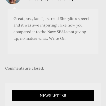
Great post, Jan! I just read Sherylin’s speech
and it was awe inspiring! I like how you
compared it to the Navy SEALs not giving
up, no matter what. Write On!
Comments are closed.
NEWSLETTER