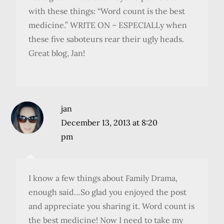
with these things: “Word count is the best
medicine.” WRITE ON – ESPECIALLy when
these five saboteurs rear their ugly heads.
Great blog, Jan!
jan
December 13, 2013 at 8:20
pm
I know a few things about Family Drama,
enough said…So glad you enjoyed the post
and appreciate you sharing it. Word count is
the best medicine! Now I need to take my