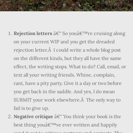
Rejection letters
â€“ So youâ€™re cruising along
on your current WIP and you get the dreaded
rejection letter.Â I could write a whole blog post
on the different kinds, but they all have the same
effect, the writing stops. What to do? Call, email, or
text all your writing friends. Whine, complain,
rant, have a pity party. Give it a day or two before
you get back in the saddle. And yes, I do mean
SUBMIT your work elsewhere.Â The only way to
fail is to give up.
Negative critique
â€“ You think your book is the
best thing youâ€™ve ever written and happily