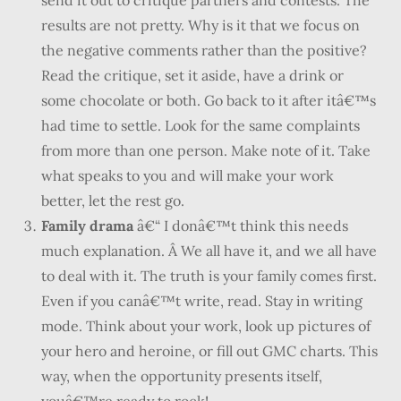
send it out to critique partners and contests. The
results are not pretty. Why is it that we focus on
the negative comments rather than the positive?
Read the critique, set it aside, have a drink or
some chocolate or both. Go back to it after itâ€™s
had time to settle. Look for the same complaints
from more than one person. Make note of it. Take
what speaks to you and will make your work
better, let the rest go.
Family drama
â€“ I donâ€™t think this needs
much explanation. Â We all have it, and we all have
to deal with it. The truth is your family comes first.
Even if you canâ€™t write, read. Stay in writing
mode. Think about your work, look up pictures of
your hero and heroine, or fill out GMC charts. This
way, when the opportunity presents itself,