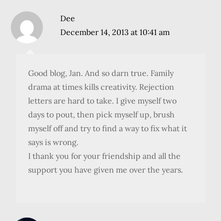
Dee
December 14, 2013 at 10:41 am
Good blog, Jan. And so darn true. Family
drama at times kills creativity. Rejection
letters are hard to take. I give myself two
days to pout, then pick myself up, brush
myself off and try to find a way to fix what it
says is wrong.
I thank you for your friendship and all the
support you have given me over the years.