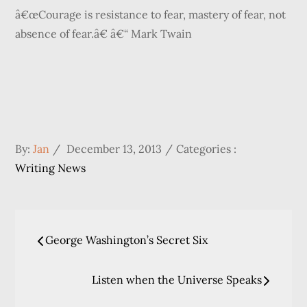
â€œCourage is resistance to fear, mastery of fear, not
absence of fear.â€ â€“ Mark Twain
Posted
Categories
By:
Jan
December 13, 2013
Categories :
on
:
Writing News
Post
George Washington’s Secret Six
navigation
Listen when the Universe Speaks