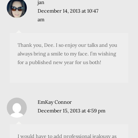
jan
December 14, 2013 at 10:47
am
Thank you, Dee. I so enjoy our talks and you
always bring a smile to my face. I’m wishing
for a published new year for us both!
EmKay Connor
December 15, 2013 at 4:59 pm
I would have to add professional jealousy as