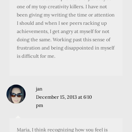
one of my top creativity killers. I have not
been giving my writing the time or attention
I should and when I see peers racking up
achievements, I get angry at myself for not
doing the same. Working past this sense of
frustration and being disappointed in myself
is difficult for me.
jan
December 15, 2013 at 6:10
pm
Maria, I think recognizing how you feel is