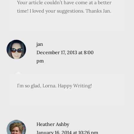
Your article couldn’t have come at a better
time! I loved your suggestions. Thanks Jan.
jan
December 17, 2013 at 8:00
pm
I’m so glad, Lorna. Happy Writing!
Heather Ashby
January 16, 2014 at 10:26 pm