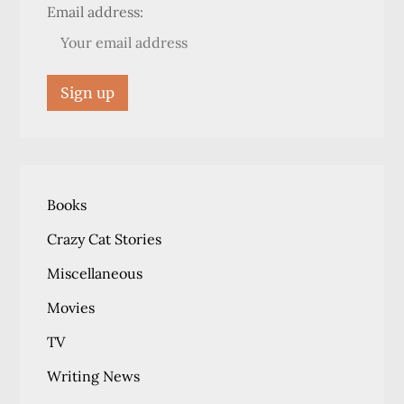
Email address:
Books
Crazy Cat Stories
Miscellaneous
Movies
TV
Writing News