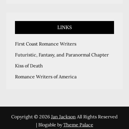
LINKS
First Coast Romance Writers
Futuristic, Fantasy, and Paranormal Chapter
Kiss of Death
Romance Writers of America
Copyright © 2026
Jan Jackson
All Rights Reserved
| Blogable by
Theme Palace