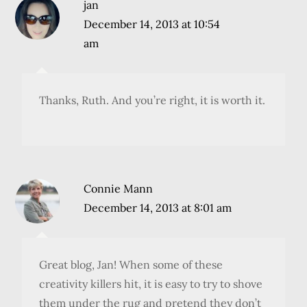
jan
December 14, 2013 at 10:54
am
Thanks, Ruth. And you’re right, it is worth it.
Connie Mann
December 14, 2013 at 8:01 am
Great blog, Jan! When some of these
creativity killers hit, it is easy to try to shove
them under the rug and pretend they don’t