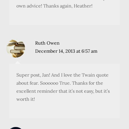
own advice! Thanks again, Heather!
Ruth Owen
December 14, 2013 at 6:57 am
Super post, Jan! And I love the Twain quote
about fear. Soooooo True. Thanks for the
excellent reminder that it’s not easy, but it’s
worth it!