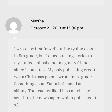
Martha
October 21, 2013 at 12:06 pm
I wrote my first “novel” during typing class
in 8th grade, but I’d been telling stories to
my stuffed animals and imaginary friends
since I could talk. My only publishing credit
was a Christmas poem I wrote in 1st grade.
Something about Santa is fat and I am
skinny. The teacher liked it so much, she
sent it to the newspaper, which published it.
:o)