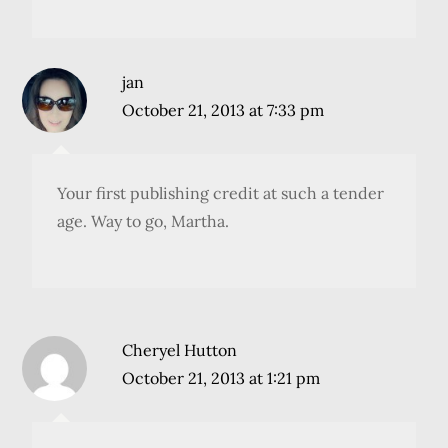
jan
October 21, 2013 at 7:33 pm
Your first publishing credit at such a tender
age. Way to go, Martha.
Cheryel Hutton
October 21, 2013 at 1:21 pm