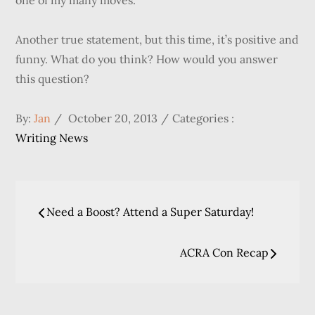
one of my many moves.
Another true statement, but this time, it’s positive and
funny. What do you think? How would you answer
this question?
Posted
Categories
By:
Jan
October 20, 2013
Categories :
on
:
Writing News
Post
Need a Boost? Attend a Super Saturday!
navigation
ACRA Con Recap