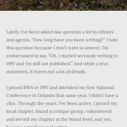
Lately, I’ve been asked one question a lot by editors
and agents, “How long have you been writing?” I hate
this question because I don’t want to answer. I’m
embarrassed to say, “Oh, I started seriously writing in
1997 and I’m still not published.” And while a true
statement, it leaves out a lot of details.
I joined RWA in 1997 and attended my first National
Conference in Orlando that same year. I didn’t have a
clue. Through the years, I’ve been active. I joined my
local chapter, found a critique group, volunteered
and served my chapter at the board level, and yes,