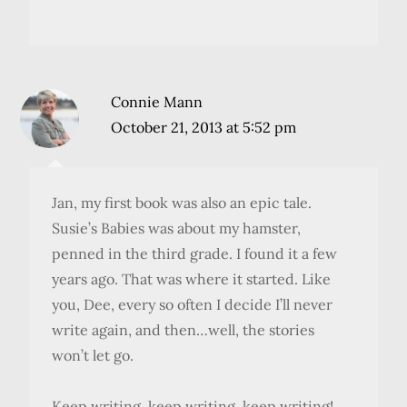
Connie Mann
October 21, 2013 at 5:52 pm
Jan, my first book was also an epic tale.
Susie’s Babies was about my hamster,
penned in the third grade. I found it a few
years ago. That was where it started. Like
you, Dee, every so often I decide I’ll never
write again, and then…well, the stories
won’t let go.
Keep writing, keep writing, keep writing!