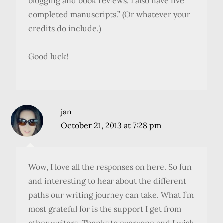
blogging and book reviews. I also have five
completed manuscripts.” (Or whatever your
credits do include.)
Good luck!
jan
October 21, 2013 at 7:28 pm
Wow, I love all the responses on here. So fun
and interesting to hear about the different
paths our writing journey can take. What I’m
most grateful for is the support I get from
other writers. Thanks to everyone and I wish