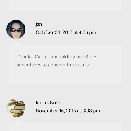
jan
October 24, 2013 at 4:26 pm
Thanks, Carla. I am holding on. More
adventures to come in the future.
Ruth Owen
November 16, 2013 at 9:08 pm