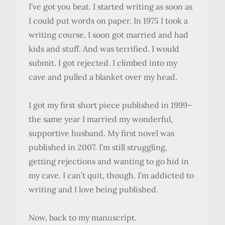
I’ve got you beat. I started writing as soon as
I could put words on paper. In 1975 I took a
writing course. I soon got married and had
kids and stuff. And was terrified. I would
submit. I got rejected. I climbed into my
cave and pulled a blanket over my head.
I got my first short piece published in 1999–
the same year I married my wonderful,
supportive husband. My first novel was
published in 2007. I’m still struggling,
getting rejections and wanting to go hid in
my cave. I can’t quit, though. I’m addicted to
writing and I love being published.
Now, back to my manuscript.