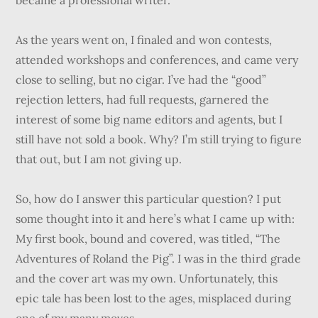
became a professional writer.
As the years went on, I finaled and won contests,
attended workshops and conferences, and came very
close to selling, but no cigar. I’ve had the “good”
rejection letters, had full requests, garnered the
interest of some big name editors and agents, but I
still have not sold a book. Why? I’m still trying to figure
that out, but I am not giving up.
So, how do I answer this particular question? I put
some thought into it and here’s what I came up with:
My first book, bound and covered, was titled, “The
Adventures of Roland the Pig”. I was in the third grade
and the cover art was my own. Unfortunately, this
epic tale has been lost to the ages, misplaced during