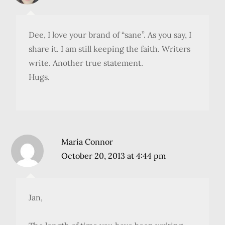
Dee, I love your brand of “sane”. As you say, I
share it. I am still keeping the faith. Writers
write. Another true statement.
Hugs.
Maria Connor
October 20, 2013 at 4:44 pm
Jan,