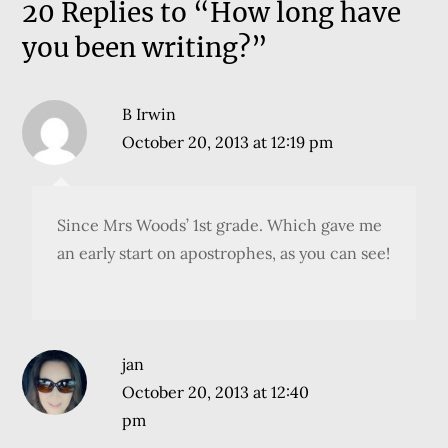
20 Replies to “How long have
you been writing?”
B Irwin
October 20, 2013 at 12:19 pm
Since Mrs Woods’ 1st grade. Which gave me
an early start on apostrophes, as you can see!
jan
October 20, 2013 at 12:40
pm