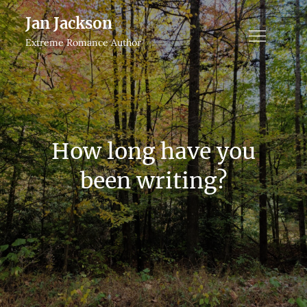
Skip
Jan Jackson
to
Extreme Romance Author
content
How long have you
been writing?