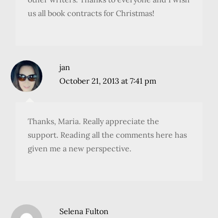
us all book contracts for Christmas!
jan
October 21, 2013 at 7:41 pm
Thanks, Maria. Really appreciate the
support. Reading all the comments here has
given me a new perspective.
Selena Fulton