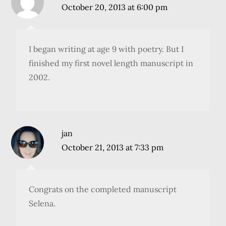
October 20, 2013 at 6:00 pm
I began writing at age 9 with poetry. But I
finished my first novel length manuscript in
2002.
jan
October 21, 2013 at 7:33 pm
Congrats on the completed manuscript
Selena.