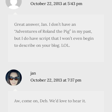
October 22, 2013 at 5:43 pm
Great answer, Jan. I don’t have an
“Adventures of Roland the Pig” in my past,
but I do have script that I won’t even begin
to describe on your blog. LOL.
jan
October 22, 2013 at 7:37 pm
Aw, come on, Deb. We’d love to hear it.