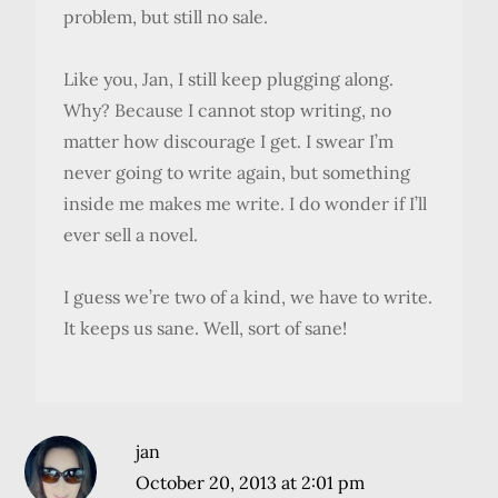
problem, but still no sale.
Like you, Jan, I still keep plugging along.
Why? Because I cannot stop writing, no
matter how discourage I get. I swear I’m
never going to write again, but something
inside me makes me write. I do wonder if I’ll
ever sell a novel.
I guess we’re two of a kind, we have to write.
It keeps us sane. Well, sort of sane!
jan
October 20, 2013 at 2:01 pm