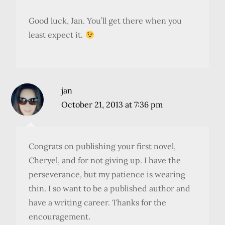
Good luck, Jan. You’ll get there when you
least expect it.
jan
October 21, 2013 at 7:36 pm
Congrats on publishing your first novel,
Cheryel, and for not giving up. I have the
perseverance, but my patience is wearing
thin. I so want to be a published author and
have a writing career. Thanks for the
encouragement.