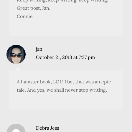
Great post, Jan.
Connie
jan
October 21, 2013 at 7:37 pm
A hamster book, LOL! I bet that was an epic
tale. And yes, we shall never stop writing.
Debra Jess