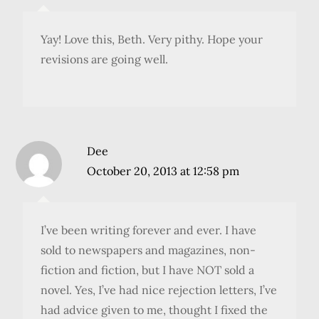
Yay! Love this, Beth. Very pithy. Hope your
revisions are going well.
Dee
October 20, 2013 at 12:58 pm
I’ve been writing forever and ever. I have
sold to newspapers and magazines, non-
fiction and fiction, but I have NOT sold a
novel. Yes, I’ve had nice rejection letters, I’ve
had advice given to me, thought I fixed the