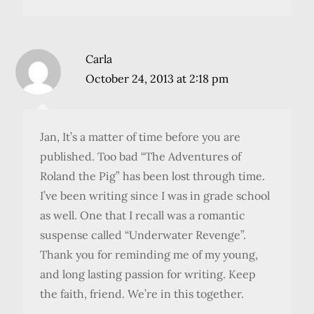
Carla
October 24, 2013 at 2:18 pm
Jan, It’s a matter of time before you are
published. Too bad “The Adventures of
Roland the Pig” has been lost through time.
I’ve been writing since I was in grade school
as well. One that I recall was a romantic
suspense called “Underwater Revenge”.
Thank you for reminding me of my young,
and long lasting passion for writing. Keep
the faith, friend. We’re in this together.