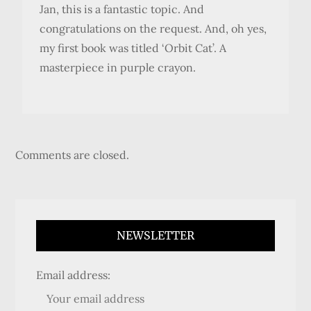
Jan, this is a fantastic topic. And
congratulations on the request. And, oh yes,
my first book was titled ‘Orbit Cat’. A
masterpiece in purple crayon.
Comments are closed.
NEWSLETTER
Email address: