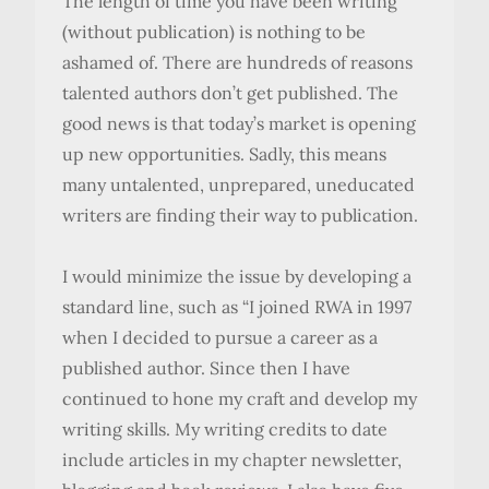
The length of time you have been writing
(without publication) is nothing to be
ashamed of. There are hundreds of reasons
talented authors don’t get published. The
good news is that today’s market is opening
up new opportunities. Sadly, this means
many untalented, unprepared, uneducated
writers are finding their way to publication.
I would minimize the issue by developing a
standard line, such as “I joined RWA in 1997
when I decided to pursue a career as a
published author. Since then I have
continued to hone my craft and develop my
writing skills. My writing credits to date
include articles in my chapter newsletter,