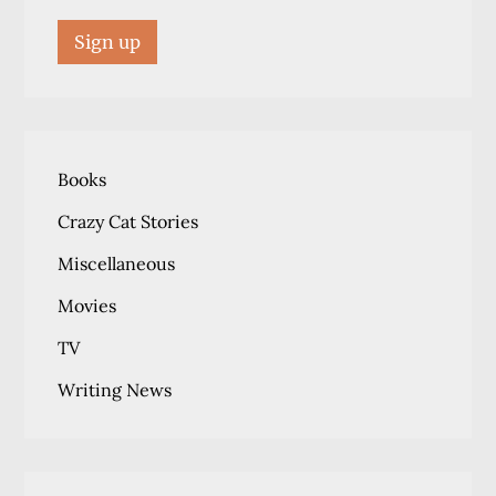
Books
Crazy Cat Stories
Miscellaneous
Movies
TV
Writing News