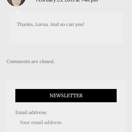
Thanks, Lorna. And so can you!
Comments are closed.
NEWSLETTER
Email address: