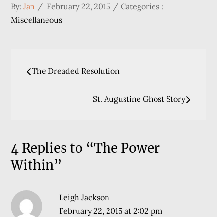
Posted
Categories
By:
Jan
February 22, 2015
Categories :
on
:
Miscellaneous
Post
The Dreaded Resolution
navigation
St. Augustine Ghost Story
4 Replies to “The Power
Within”
Leigh Jackson
February 22, 2015 at 2:02 pm