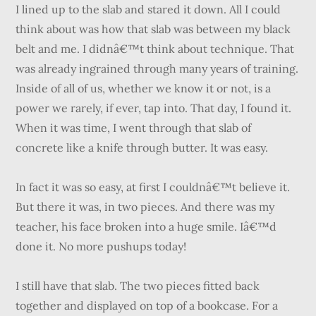
I lined up to the slab and stared it down. All I could
think about was how that slab was between my black
belt and me. I didnâ€™t think about technique. That
was already ingrained through many years of training.
Inside of all of us, whether we know it or not, is a
power we rarely, if ever, tap into. That day, I found it.
When it was time, I went through that slab of
concrete like a knife through butter. It was easy.
In fact it was so easy, at first I couldnâ€™t believe it.
But there it was, in two pieces. And there was my
teacher, his face broken into a huge smile. Iâ€™d
done it. No more pushups today!
I still have that slab. The two pieces fitted back
together and displayed on top of a bookcase. For a