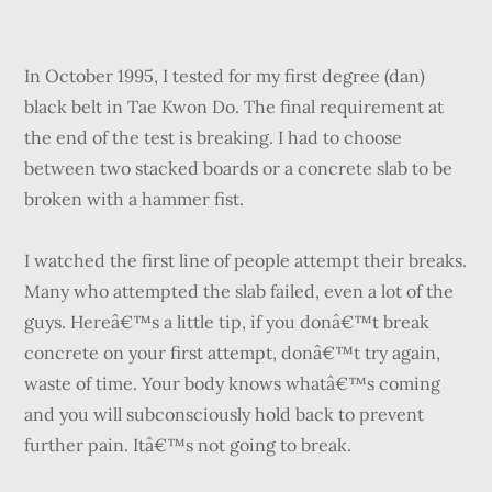
In October 1995, I tested for my first degree (dan)
black belt in Tae Kwon Do. The final requirement at
the end of the test is breaking. I had to choose
between two stacked boards or a concrete slab to be
broken with a hammer fist.
I watched the first line of people attempt their breaks.
Many who attempted the slab failed, even a lot of the
guys. Hereâ€™s a little tip, if you donâ€™t break
concrete on your first attempt, donâ€™t try again,
waste of time. Your body knows whatâ€™s coming
and you will subconsciously hold back to prevent
further pain. Itâ€™s not going to break.