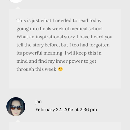
This is just what I needed to read today
going into finals week of medical school.
What an inspirational story. I have heard you
tell the story before, but I too had forgotten
its powerful meaning. I will keep this in
mind and find my inner power to get
through this week
jan
February 22, 2015 at 2:36 pm