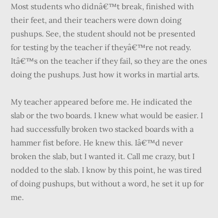
Most students who didnâ€™t break, finished with
their feet, and their teachers were down doing
pushups. See, the student should not be presented
for testing by the teacher if theyâ€™re not ready.
Itâ€™s on the teacher if they fail, so they are the ones
doing the pushups. Just how it works in martial arts.
My teacher appeared before me. He indicated the
slab or the two boards. I knew what would be easier. I
had successfully broken two stacked boards with a
hammer fist before. He knew this. Iâ€™d never
broken the slab, but I wanted it. Call me crazy, but I
nodded to the slab. I know by this point, he was tired
of doing pushups, but without a word, he set it up for
me.