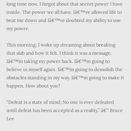
long time now, I forgot about that secret power I have
inside. The power we all have. Iâ€™ve allowed life to
beat me down and Iâ€™ve doubted my ability to use
my power.
This morning, I woke up dreaming about breaking
that slab and how it felt. I think it was a message.
Iâ€™m taking my power back. Iâ€™m going to
believe in myself again. Iâ€™m going to demolish the
obstacles standing in my way. Iâ€™m going to make it
happen. How about you?
“Defeat is a state of mind; No one is ever defeated
until defeat has been accepted as a reality.” â€“ Bruce
Lee