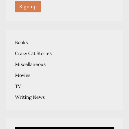
Books
Crazy Cat Stories
Miscellaneous
Movies
TV
Writing News