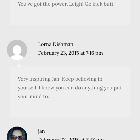
You’ve got the power, Leigh! Go kick butt!
Lorna Dishman
February 23, 2015 at 7:16 pm
Very inspiring Jan. Keep believing in
yourself. I know you can do anything you put
your mind to.
jan
February 23, 2015 at 7:48 pm