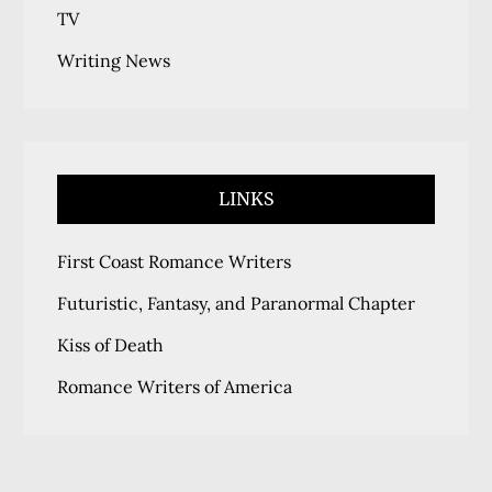
TV
Writing News
LINKS
First Coast Romance Writers
Futuristic, Fantasy, and Paranormal Chapter
Kiss of Death
Romance Writers of America