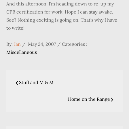
And this afternoon, I’m heading down to re-up my
CPR certification for work. Hope I can stay awake.
See? Nothing exciting is going on. That’s why I have
to write!
Posted
Categories
By:
Jan
May 24, 2007
Categories :
on
:
Miscellaneous
Post
Stuff and M & M
navigation
Home on the Range