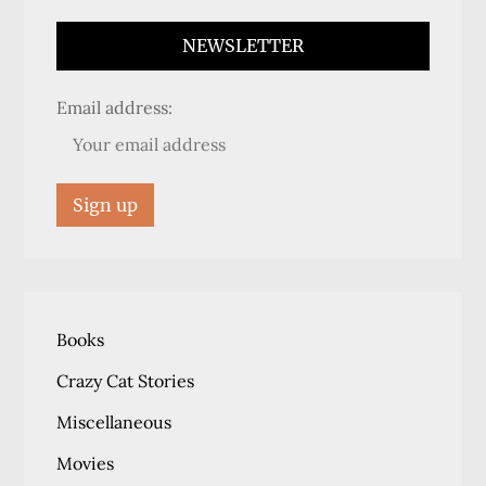
NEWSLETTER
Email address:
Books
Crazy Cat Stories
Miscellaneous
Movies