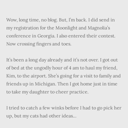
Wow, long time, no blog. But, I’m back. I did send in
my registration for the Moonlight and Magnolia’s
conference in Georgia. I also entered their contest.
Now crossing fingers and toes.
It’s been a long day already and it’s not over. I got out
of bed at the ungodly hour of 4 am to haul my friend,
Kim, to the airport. She’s going for a visit to family and
friends up in Michigan. Then I got home just in time
to take my daughter to cheer practice.
I tried to catch a few winks before I had to go pick her
up, but my cats had other ideas…