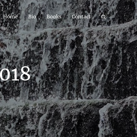
Home
Bio
Books
Contact
2018