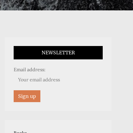
NEWSLETTER
Email address: