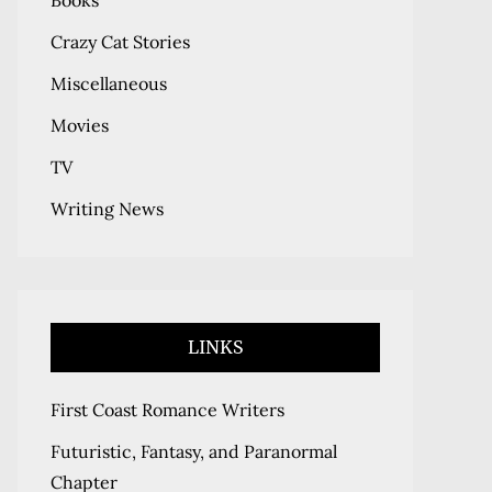
Books
Crazy Cat Stories
Miscellaneous
Movies
TV
Writing News
LINKS
First Coast Romance Writers
Futuristic, Fantasy, and Paranormal
Chapter