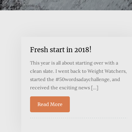
Fresh start in 2018!
This year is all about starting over with a
clean slate. I went back to Weight Watchers,
started the #50wordsadaychallenge, and
received the exciting news […]
Read More