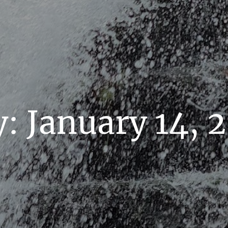
y:
January 14, 