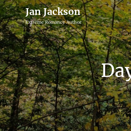
Skip
Jan Jackson
to
content
Extreme Romance Author
Da