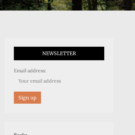
NEWSLETTER
Email address: