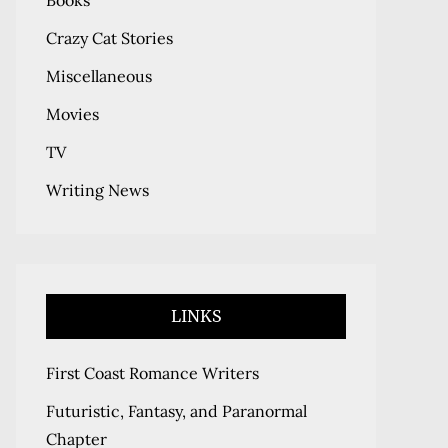
Books
Crazy Cat Stories
Miscellaneous
Movies
TV
Writing News
LINKS
First Coast Romance Writers
Futuristic, Fantasy, and Paranormal
Chapter