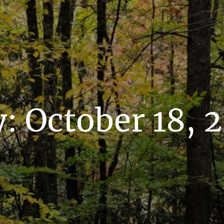
y:
October 18, 