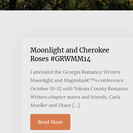
Moonlight and Cherokee
Roses #GRWMM14
I attended the Georgia Romance Writers
Moonlight and Magnoliaâ€™s conference
October 10-12 with Volusia County Romance
Writers chapter mates and friends, Carla
Mueller and Diane […]
Read More