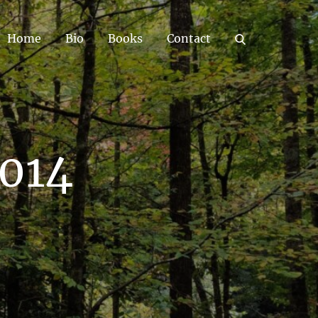
Home
Bio
Books
Contact
2014